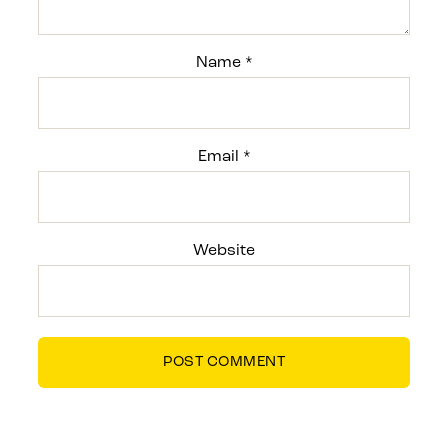
Name
*
Email
*
Website