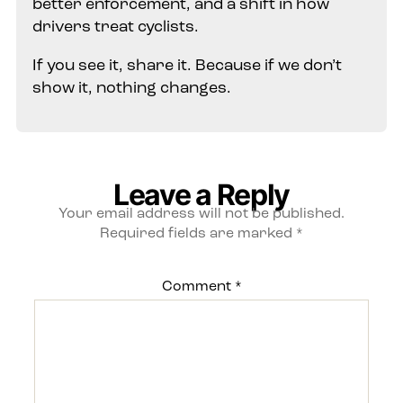
better enforcement, and a shift in how
drivers treat cyclists.
If you see it, share it. Because if we don’t
show it, nothing changes.
Leave a Reply
Your email address will not be published.
Required fields are marked
*
Comment
*