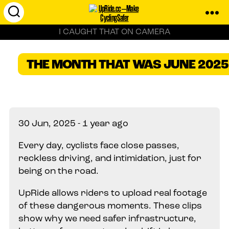
UpRide.cc
I CAUGHT THAT ON CAMERA
-
Make
Cycling
THE MONTH THAT WAS JUNE 2025
Safer
30 Jun, 2025 - 1 year ago
Every day, cyclists face close passes,
reckless driving, and intimidation, just for
being on the road.
UpRide allows riders to upload real footage
of these dangerous moments. These clips
show why we need safer infrastructure,