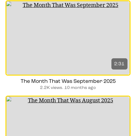
2:31
The Month That Was September 2025
2.2K views.
10 months ago