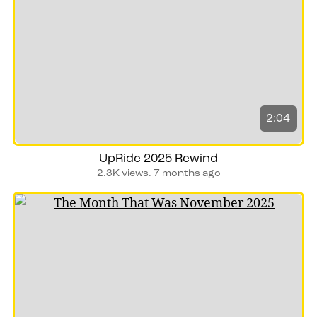
2:04
UpRide 2025 Rewind
2.3K views.
7 months ago