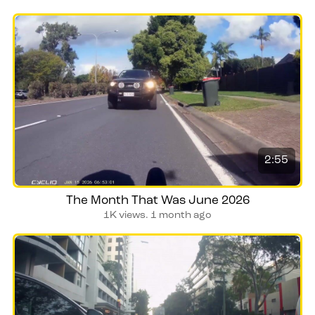
2:55
The Month That Was June 2026
1K views.
1 month ago