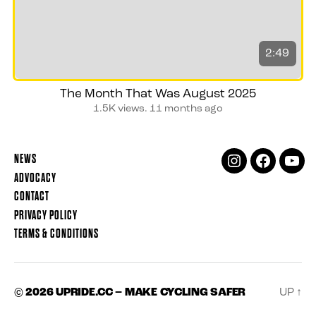
2:49
The Month That Was August 2025
1.5K views.
11 months ago
NEWS
INSTAGRAM
FACEBOOK
YOUT
ADVOCACY
CONTACT
PRIVACY POLICY
TERMS & CONDITIONS
© 2026
UPRIDE.CC – MAKE CYCLING SAFER
UP
↑