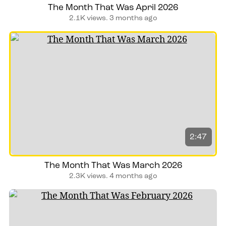
The Month That Was April 2026
2.1K views.
3 months ago
2:47
The Month That Was March 2026
2.3K views.
4 months ago