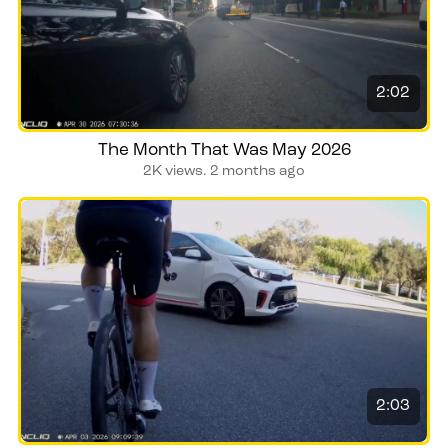
2:02
The Month That Was May 2026
2K views.
2 months ago
2:03