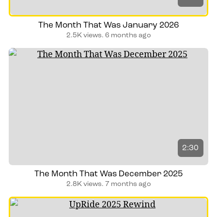
The Month That Was January 2026
2.5K views.
6 months ago
2:30
The Month That Was December 2025
2.8K views.
7 months ago