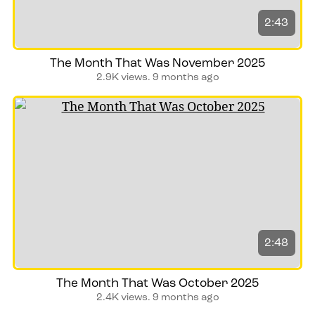
2:43
The Month That Was November 2025
2.9K views.
9 months ago
2:48
The Month That Was October 2025
2.4K views.
9 months ago