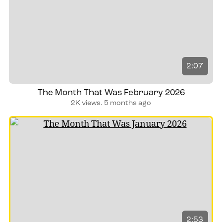
2:07
The Month That Was February 2026
2K views.
5 months ago
2:53